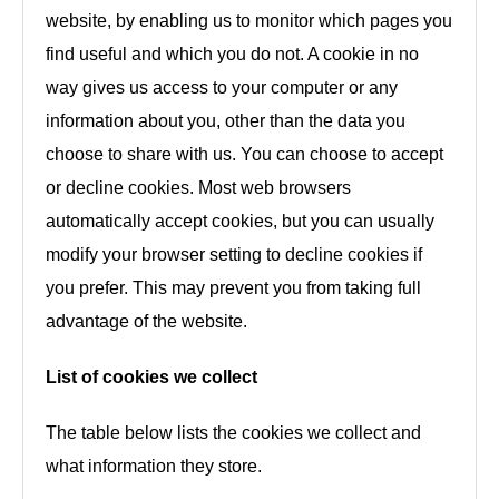
website, by enabling us to monitor which pages you
find useful and which you do not. A cookie in no
way gives us access to your computer or any
information about you, other than the data you
choose to share with us. You can choose to accept
or decline cookies. Most web browsers
automatically accept cookies, but you can usually
modify your browser setting to decline cookies if
you prefer. This may prevent you from taking full
advantage of the website.
List of cookies we collect
The table below lists the cookies we collect and
what information they store.