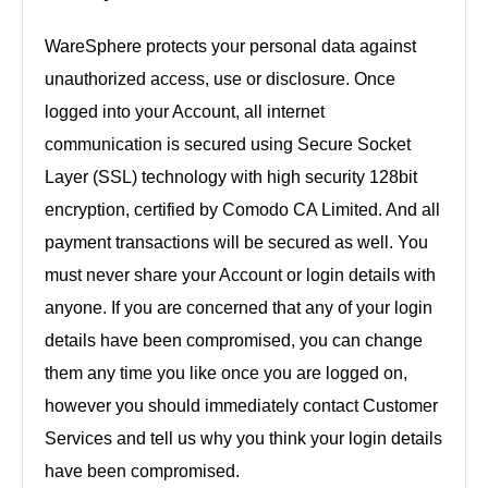
WareSphere protects your personal data against
unauthorized access, use or disclosure. Once
logged into your Account, all internet
communication is secured using Secure Socket
Layer (SSL) technology with high security 128bit
encryption, certified by Comodo CA Limited. And all
payment transactions will be secured as well. You
must never share your Account or login details with
anyone. If you are concerned that any of your login
details have been compromised, you can change
them any time you like once you are logged on,
however you should immediately contact Customer
Services and tell us why you think your login details
have been compromised.