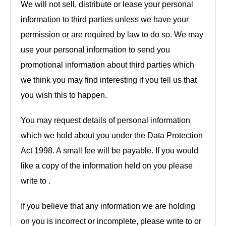
We will not sell, distribute or lease your personal
information to third parties unless we have your
permission or are required by law to do so. We may
use your personal information to send you
promotional information about third parties which
we think you may find interesting if you tell us that
you wish this to happen.
You may request details of personal information
which we hold about you under the Data Protection
Act 1998. A small fee will be payable. If you would
like a copy of the information held on you please
write to .
If you believe that any information we are holding
on you is incorrect or incomplete, please write to or