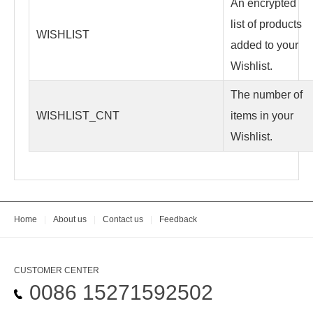
An encrypted
list of products
WISHLIST
added to your
Wishlist.
The number of
WISHLIST_CNT
items in your
Wishlist.
Home
|
About us
|
Contact us
|
Feedback
CUSTOMER CENTER
0086 15271592502