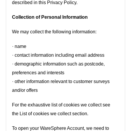
described in this Privacy Policy.
Collection of Personal Information
We may collect the following information:
· name
· contact information including email address
· demographic information such as postcode,
preferences and interests
· other information relevant to customer surveys
and/or offers
For the exhaustive list of cookies we collect see
the List of cookies we collect section.
To open your WareSphere Account, we need to