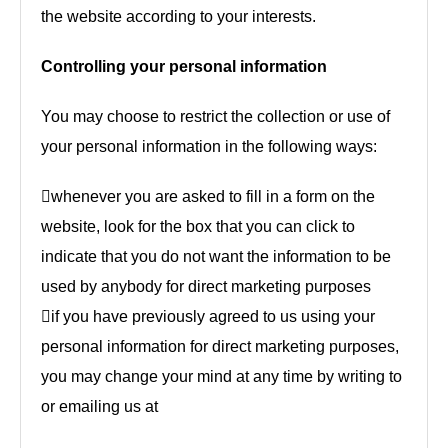
the website according to your interests.
Controlling your personal information
You may choose to restrict the collection or use of
your personal information in the following ways:
whenever you are asked to fill in a form on the
website, look for the box that you can click to
indicate that you do not want the information to be
used by anybody for direct marketing purposes
if you have previously agreed to us using your
personal information for direct marketing purposes,
you may change your mind at any time by writing to
or emailing us at