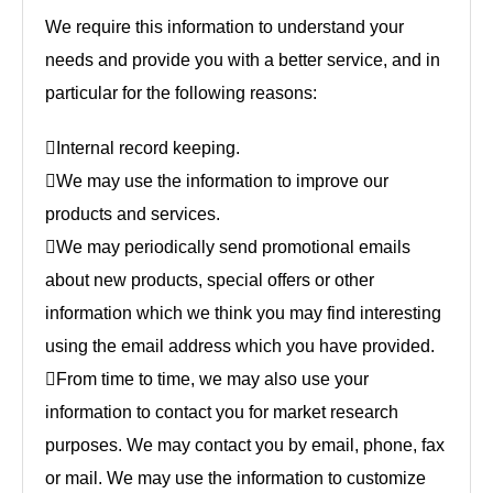
We require this information to understand your
needs and provide you with a better service, and in
particular for the following reasons:
Internal record keeping.
We may use the information to improve our
products and services.
We may periodically send promotional emails
about new products, special offers or other
information which we think you may find interesting
using the email address which you have provided.
From time to time, we may also use your
information to contact you for market research
purposes. We may contact you by email, phone, fax
or mail. We may use the information to customize