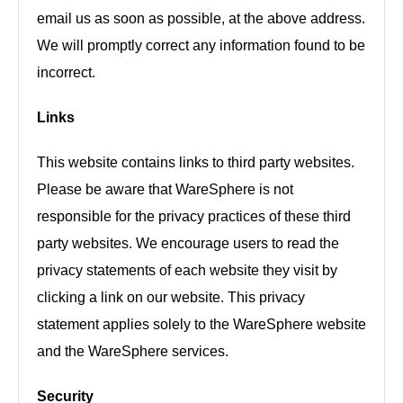
email us as soon as possible, at the above address.
We will promptly correct any information found to be
incorrect.
Links
This website contains links to third party websites.
Please be aware that WareSphere is not
responsible for the privacy practices of these third
party websites. We encourage users to read the
privacy statements of each website they visit by
clicking a link on our website. This privacy
statement applies solely to the WareSphere website
and the WareSphere services.
Security