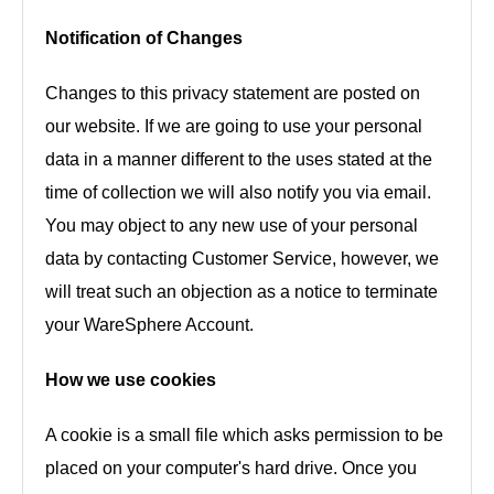
Notification of Changes
Changes to this privacy statement are posted on
our website. If we are going to use your personal
data in a manner different to the uses stated at the
time of collection we will also notify you via email.
You may object to any new use of your personal
data by contacting Customer Service, however, we
will treat such an objection as a notice to terminate
your WareSphere Account.
How we use cookies
A cookie is a small file which asks permission to be
placed on your computer's hard drive. Once you