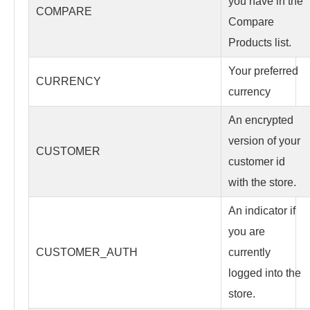
you have in the
COMPARE
Compare
Products list.
Your preferred
CURRENCY
currency
An encrypted
version of your
CUSTOMER
customer id
with the store.
An indicator if
you are
CUSTOMER_AUTH
currently
logged into the
store.