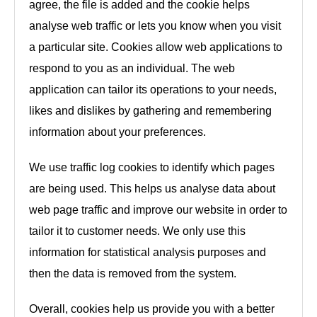
agree, the file is added and the cookie helps
analyse web traffic or lets you know when you visit
a particular site. Cookies allow web applications to
respond to you as an individual. The web
application can tailor its operations to your needs,
likes and dislikes by gathering and remembering
information about your preferences.
We use traffic log cookies to identify which pages
are being used. This helps us analyse data about
web page traffic and improve our website in order to
tailor it to customer needs. We only use this
information for statistical analysis purposes and
then the data is removed from the system.
Overall, cookies help us provide you with a better