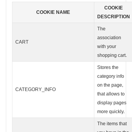
COOKIE
COOKIE NAME
DESCRIPTION
The
association
CART
with your
shopping cart.
Stores the
category info
on the page,
CATEGORY_INFO
that allows to
display pages
more quickly.
The items that