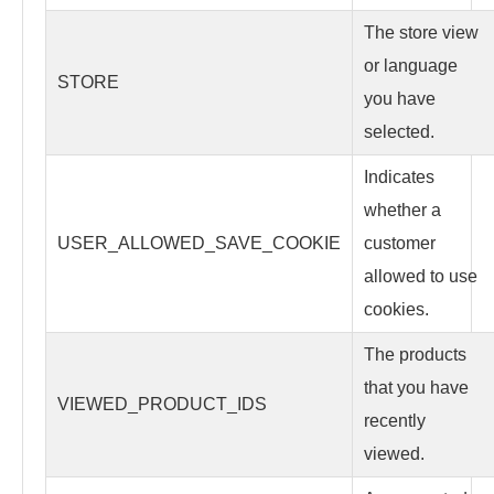
The store view
or language
STORE
you have
selected.
Indicates
whether a
USER_ALLOWED_SAVE_COOKIE
customer
allowed to use
cookies.
The products
that you have
VIEWED_PRODUCT_IDS
recently
viewed.