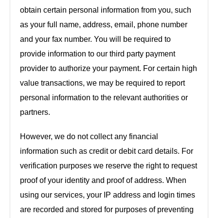
obtain certain personal information from you, such
as your full name, address, email, phone number
and your fax number. You will be required to
provide information to our third party payment
provider to authorize your payment. For certain high
value transactions, we may be required to report
personal information to the relevant authorities or
partners.
However, we do not collect any financial
information such as credit or debit card details. For
verification purposes we reserve the right to request
proof of your identity and proof of address. When
using our services, your IP address and login times
are recorded and stored for purposes of preventing