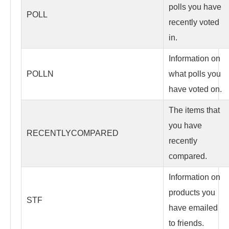
polls you have
POLL
recently voted
in.
Information on
POLLN
what polls you
have voted on.
The items that
you have
RECENTLYCOMPARED
recently
compared.
Information on
products you
STF
have emailed
to friends.