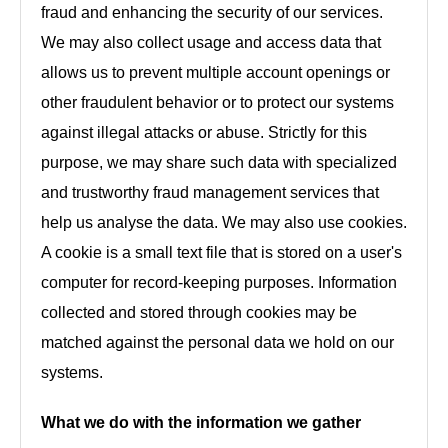
fraud and enhancing the security of our services.
We may also collect usage and access data that
allows us to prevent multiple account openings or
other fraudulent behavior or to protect our systems
against illegal attacks or abuse. Strictly for this
purpose, we may share such data with specialized
and trustworthy fraud management services that
help us analyse the data. We may also use cookies.
A cookie is a small text file that is stored on a user's
computer for record-keeping purposes. Information
collected and stored through cookies may be
matched against the personal data we hold on our
systems.
What we do with the information we gather