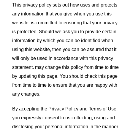
This privacy policy sets out how uses and protects
any information that you give when you use this
website. is committed to ensuring that your privacy
is protected. Should we ask you to provide certain
information by which you can be identified when
using this website, then you can be assured that it
will only be used in accordance with this privacy
statement. may change this policy from time to time
by updating this page. You should check this page
from time to time to ensure that you are happy with
any changes.
By accepting the Privacy Policy and Terms of Use,
you expressly consent to us collecting, using and
disclosing your personal information in the manner