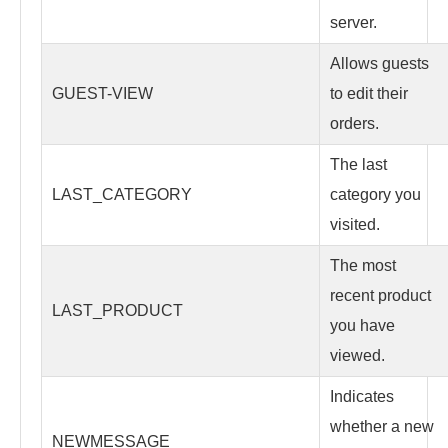
server.
Allows guests
GUEST-VIEW
to edit their
orders.
The last
LAST_CATEGORY
category you
visited.
The most
recent product
LAST_PRODUCT
you have
viewed.
Indicates
whether a new
NEWMESSAGE