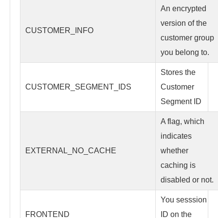
An encrypted
version of the
CUSTOMER_INFO
customer group
you belong to.
Stores the
CUSTOMER_SEGMENT_IDS
Customer
Segment ID
A flag, which
indicates
EXTERNAL_NO_CACHE
whether
caching is
disabled or not.
You sesssion
FRONTEND
ID on the