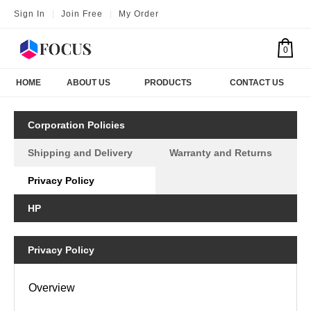
Sign In
|
Join Free
|
My Order
0
HOME
ABOUT US
PRODUCTS
CONTACT US
Corporation Policies
Shipping and Delivery
Warranty and Returns
Privacy Policy
HP
Privacy Policy
Overview