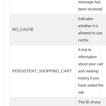
message has
been received.
Indicates
whether it is
NO_CACHE
allowed to use
cache.
A link to
information
about your cart
PERSISTENT_SHOPPING_CART
and viewing
history if you
have asked the
site.
The ID of any