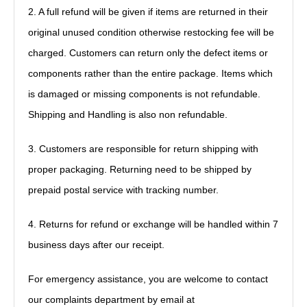
2.
A full refund will be given if items are returned in their
original unused condition otherwise restocking fee will be
charged. Customers can return only the defect items or
components rather than the entire package. Items which
is damaged or missing components is not refundable.
Shipping and Handling is also non refundable.
3.
Customers are responsible for return shipping with
proper packaging. Returning need to be shipped by
prepaid postal service with tracking number.
4.
Returns for refund or exchange will be handled within 7
business days after our receipt.
For emergency assistance, y
ou are welcome to contact
our complaints department by email at