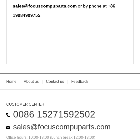
sales@focuscompuparts.com
or by phone at
+86
19984909755
.
Home
|
About us
|
Contact us
|
Feedback
CUSTOMER CENTER
0086 15271592502
sales@focuscompuparts.com
Office hours: 10:00-18:00 (Lunch break 12:00-13:00)