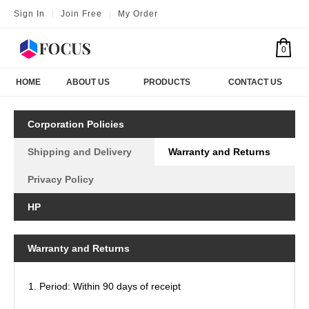
Sign In
|
Join Free
|
My Order
0
HOME
ABOUT US
PRODUCTS
CONTACT US
Corporation Policies
Shipping and Delivery
Warranty and Returns
Privacy Policy
HP
Warranty and Returns
1. Period: Within 90 days of receipt