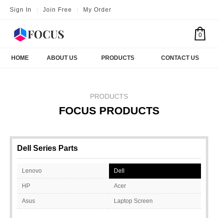
Sign In
|
Join Free
|
My Order
0
HOME
ABOUT US
PRODUCTS
CONTACT US
PRODUCTS
FOCUS PRODUCTS
Dell Series Parts
Lenovo
Dell
HP
Acer
Asus
Laptop Screen