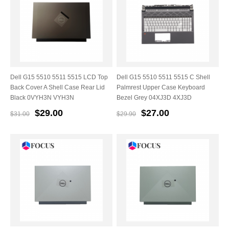
Dell G15 5510 5511 5515 LCD Top
Dell G15 5510 5511 5515 C Shell
Back Cover A Shell Case Rear Lid
Palmrest Upper Case Keyboard
Black 0VYH3N VYH3N
Bezel Grey 04XJ3D 4XJ3D
$29.00
$27.00
$31.00
$29.90