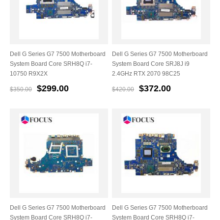
Dell G Series G7 7500 Motherboard
Dell G Series G7 7500 Motherboard
System Board Core SRH8Q i7-
System Board Core SRJ8J i9
10750 R9X2X
2.4GHz RTX 2070 98C25
$299.00
$372.00
$350.00
$420.00
Dell G Series G7 7500 Motherboard
Dell G Series G7 7500 Motherboard
System Board Core SRH8Q i7-
System Board Core SRH8Q i7-