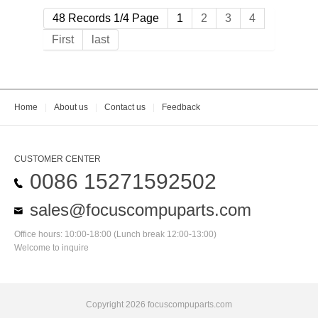
48 Records 1/4 Page
1
2
3
4
First
last
Home
|
About us
|
Contact us
|
Feedback
CUSTOMER CENTER
0086 15271592502
sales@focuscompuparts.com
Office hours: 10:00-18:00 (Lunch break 12:00-13:00)
Welcome to inquire
Copyright 2026 focuscompuparts.com