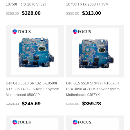
10750H RTX 2070 VF32T
10750H RTX 2060 TTHVM
$328.00
$313.00
$360.00
$350.00
Dell G15 5510 SRK3Z i5-10500H
Dell G15 5510 SRK3Y i7-10870H
RTX 3050 4GB LA-K662P System
RTX 3050 4GB LA-K662P System
Motherboard 050GJP
Motherboard 0J87YK
$245.69
$359.28
$269.99
$399.95