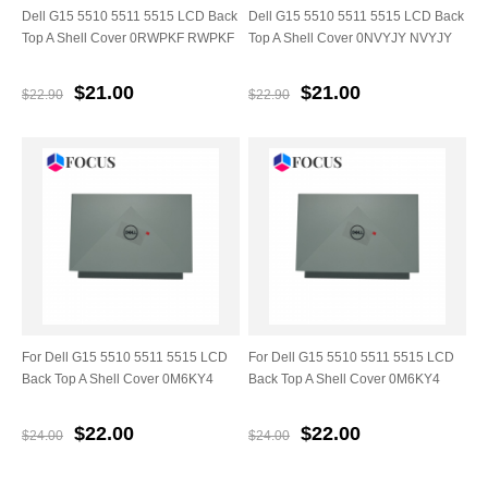
Dell G15 5510 5511 5515 LCD Back
Dell G15 5510 5511 5515 LCD Back
Top A Shell Cover 0RWPKF RWPKF
Top A Shell Cover 0NVYJY NVYJY
$21.00
$21.00
$22.90
$22.90
For Dell G15 5510 5511 5515 LCD
For Dell G15 5510 5511 5515 LCD
Back Top A Shell Cover 0M6KY4
Back Top A Shell Cover 0M6KY4
$22.00
$22.00
$24.00
$24.00