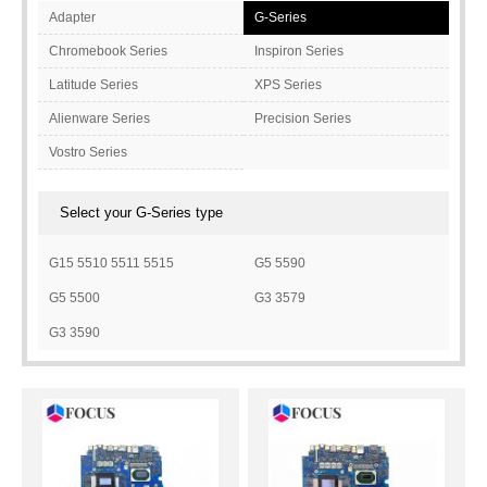
Adapter
G-Series
Chromebook Series
Inspiron Series
Latitude Series
XPS Series
Alienware Series
Precision Series
Vostro Series
Select your G-Series type
G15 5510 5511 5515
G5 5590
G5 5500
G3 3579
G3 3590