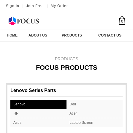
Sign In
|
Join Free
|
My Order
0
HOME
ABOUT US
PRODUCTS
CONTACT US
PRODUCTS
FOCUS PRODUCTS
Lenovo Series Parts
Lenovo
Dell
HP
Acer
Asus
Laptop Screen