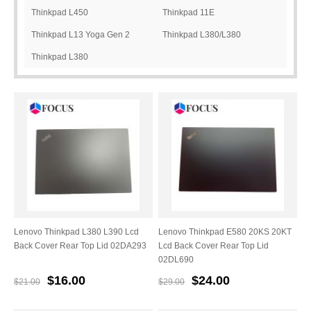
Thinkpad L450
Thinkpad 11E
Thinkpad L13 Yoga Gen 2
Thinkpad L380/L380
Thinkpad L380
Yoga/L390/L390 Yoga
Lenovo Thinkpad L380 L390 Lcd
Lenovo Thinkpad E580 20KS 20KT
Back Cover Rear Top Lid 02DA293
Lcd Back Cover Rear Top Lid
02DL690
$16.00
$24.00
$21.00
$29.00