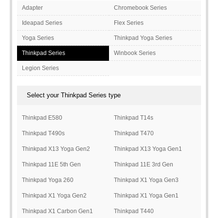
Adapter
Chromebook Series
Ideapad Series
Flex Series
Yoga Series
Thinkpad Yoga Series
Thinkpad Series
Winbook Series
Legion Series
Select your Thinkpad Series type
Thinkpad E580
Thinkpad T14s
Thinkpad T490s
Thinkpad T470
Thinkpad X13 Yoga Gen2
Thinkpad X13 Yoga Gen1
Thinkpad 11E 5th Gen
Thinkpad 11E 3rd Gen
Thinkpad Yoga 260
Thinkpad X1 Yoga Gen3
Thinkpad X1 Yoga Gen2
Thinkpad X1 Yoga Gen1
Thinkpad X1 Carbon Gen1
Thinkpad T440