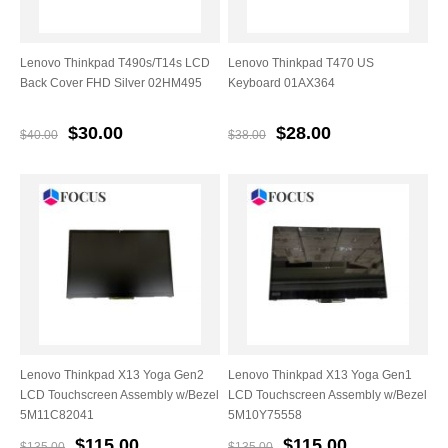
Lenovo Thinkpad T490s/T14s LCD
Lenovo Thinkpad T470 US
Back Cover FHD Silver 02HM495
Keyboard 01AX364
$30.00
$28.00
$40.00
$38.00
Lenovo Thinkpad X13 Yoga Gen2
Lenovo Thinkpad X13 Yoga Gen1
LCD Touchscreen Assembly w/Bezel
LCD Touchscreen Assembly w/Bezel
5M11C82041
5M10Y75558
$115.00
$115.00
$135.00
$135.00