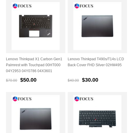
Lenovo Thinkpad X1 Carbon Gen1
Lenovo Thinkpad T490s/T14s LCD
Palmrest with Touchpad 00HT000
Back Cover FHD Silver 02HM495
04Y2953 04Y0786 04X3601
$50.00
$30.00
$70.00
$40.00