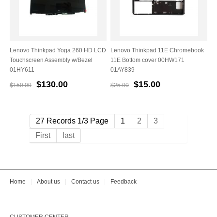
Lenovo Thinkpad Yoga 260 HD LCD
Lenovo Thinkpad 11E Chromebook
Touchscreen Assembly w/Bezel
11E Bottom cover 00HW171
01HY611
01AY839
$130.00
$15.00
$150.00
$25.00
27 Records 1/3 Page
1
2
3
First
last
Home
|
About us
|
Contact us
|
Feedback
CUSTOMER CENTER