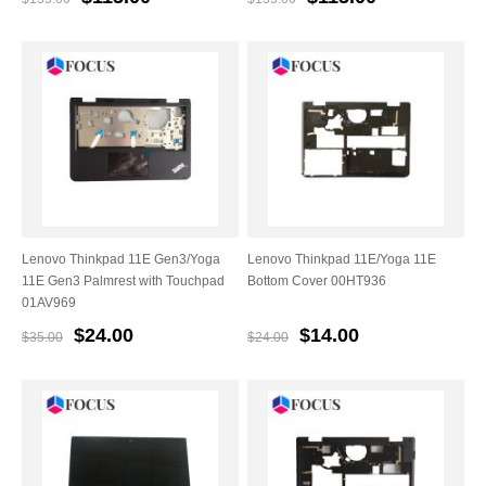
Lenovo Thinkpad 11E Gen3/Yoga
Lenovo Thinkpad 11E/Yoga 11E
11E Gen3 Palmrest with Touchpad
Bottom Cover 00HT936
01AV969
$24.00
$14.00
$35.00
$24.00