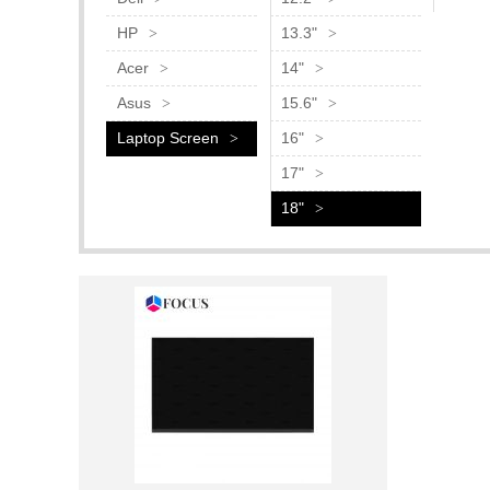
HP
13.3"
Acer
14"
Asus
15.6"
Laptop Screen
16"
17"
18"