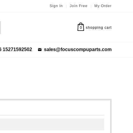
Sign In
|
Join Free
|
My Order
0
shopping cart
6 15271592502
sales@focuscompuparts.com