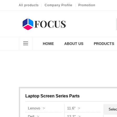
All products
|
Company Profile
|
Promotion
HOME
ABOUT US
PRODUCTS
Laptop Screen Series Parts
Lenovo
11.6"
Selec
Dell
12.2"