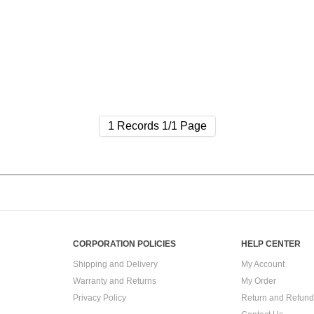
1 Records 1/1 Page
CORPORATION POLICIES
HELP CENTER
Shipping and Delivery
My Account
Warranty and Returns
My Order
Privacy Policy
Return and Refund