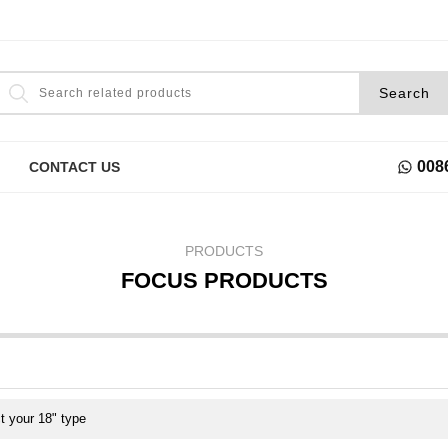
008
CONTACT US
PRODUCTS
FOCUS PRODUCTS
t your 18" type