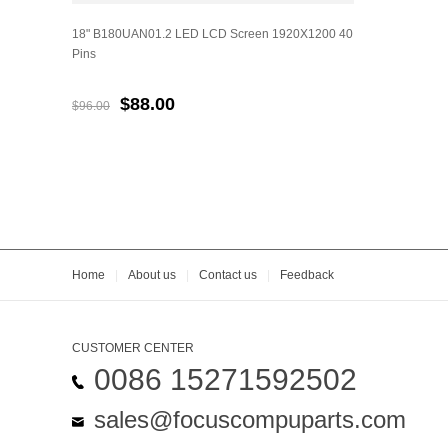
18" B180UAN01.2 LED LCD Screen 1920X1200 40
Pins
$88.00
$96.00
Home
|
About us
|
Contact us
|
Feedback
CUSTOMER CENTER
0086 15271592502
sales@focuscompuparts.com